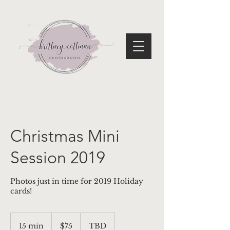
Christmas Mini
Session 2019
Photos just in time for 2019 Holiday
cards!
75
US
15 min
1
$75
TBD
dollars