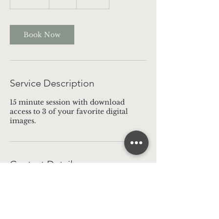
5
m
i
n
Book Now
Service Description
15 minute session with download
access to 3 of your favorite digital
images.
Contact Details
16145587568
bookbcphotography@gmail.com
Delaware, OH, USA