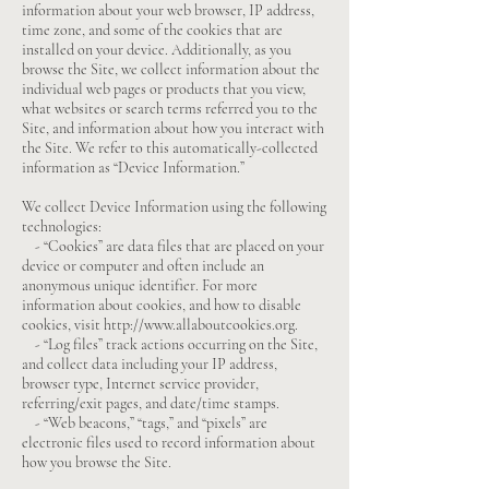
information about your web browser, IP address,
time zone, and some of the cookies that are
installed on your device. Additionally, as you
browse the Site, we collect information about the
individual web pages or products that you view,
what websites or search terms referred you to the
Site, and information about how you interact with
the Site. We refer to this automatically-collected
information as “Device Information.”
We collect Device Information using the following
technologies:
- “Cookies” are data files that are placed on your
device or computer and often include an
anonymous unique identifier. For more
information about cookies, and how to disable
cookies, visit
http://www.allaboutcookies.org
.
- “Log files” track actions occurring on the Site,
and collect data including your IP address,
browser type, Internet service provider,
referring/exit pages, and date/time stamps.
- “Web beacons,” “tags,” and “pixels” are
electronic files used to record information about
how you browse the Site.