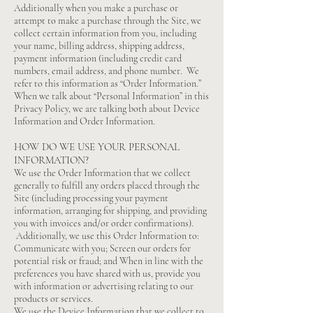
Additionally when you make a purchase or
attempt to make a purchase through the Site, we
collect certain information from you, including
your name, billing address, shipping address,
payment information (including credit card
numbers, email address, and phone number. We
refer to this information as “Order Information.”
When we talk about “Personal Information” in this
Privacy Policy, we are talking both about Device
Information and Order Information.
HOW DO WE USE YOUR PERSONAL
INFORMATION?
We use the Order Information that we collect
generally to fulfill any orders placed through the
Site (including processing your payment
information, arranging for shipping, and providing
you with invoices and/or order confirmations).
Additionally, we use this Order Information to:
Communicate with you; Screen our orders for
potential risk or fraud; and When in line with the
preferences you have shared with us, provide you
with information or advertising relating to our
products or services.
We use the Device Information that we collect to