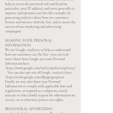
help us screen for potential risk and fraud (in
particular, your IP address), and more generally to
improve and optimize our Site (for example, by
generating analytics about how our customers
browse and interact with the Site, and to assess the
success of our marketing and advertising
campaigns).
SHARING YOUR PERSONAL
INFORMATION
We use Google Analytics to help us understand
how our customers use the Site--you can read
more about how Google uses your Personal
Information here:
https://www.google.com/intl/en/policies/privacy/
.
You can also opt-out of Google Analytics here:
https://tools.google.com/dlpage/gaoptout.
Finally, we may also share your Personal
Information to comply with applicable laws and
regulations, to respond to a subpoena, search
warrant or other lawful request for information we
receive, or to otherwise protect our rights.
BEHAVIORAL ADVERTISING