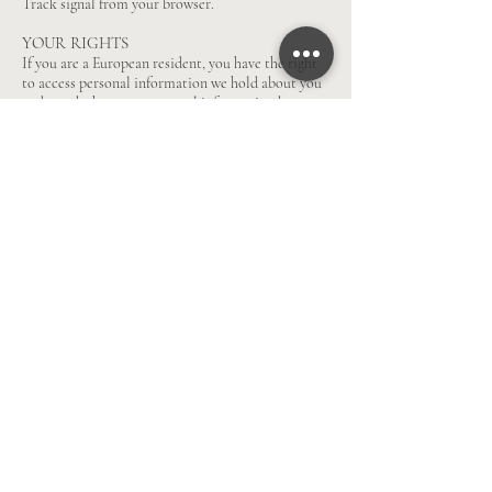
Track signal from your browser.
YOUR RIGHTS
If you are a European resident, you have the right
to access personal information we hold about you
and to ask that your personal information be
corrected, updated, or deleted. If you would like to
exercise this right, please contact us through the
contact information below.
Additionally, if you are a European resident we
note that we are processing your information in
order to fulfill contracts we might have with you
(for example if you make an order through the
Site), or otherwise to pursue our legitimate
business interests listed above. Additionally,
please note that your information will be
transferred outside of Europe, including to Canada
and the United States.
DATA RETENTION
When you place an order through the Site, we will
maintain your Order Information for our records
unless and until you ask us to delete this
information.