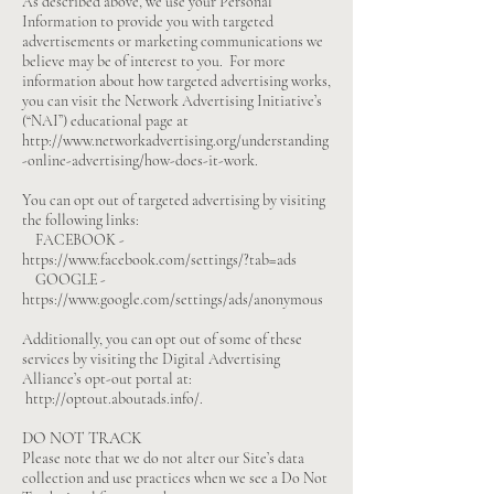
As described above, we use your Personal
Information to provide you with targeted
advertisements or marketing communications we
believe may be of interest to you. For more
information about how targeted advertising works,
you can visit the Network Advertising Initiative’s
(“NAI”) educational page at
http://www.networkadvertising.org/understanding
-online-advertising/how-does-it-work.
You can opt out of targeted advertising by visiting
the following links:
FACEBOOK -
https://www.facebook.com/settings/?tab=ads
GOOGLE -
https://www.google.com/settings/ads/anonymous
Additionally, you can opt out of some of these
services by visiting the Digital Advertising
Alliance’s opt-out portal at:
http://optout.aboutads.info/.
DO NOT TRACK
Please note that we do not alter our Site’s data
collection and use practices when we see a Do Not