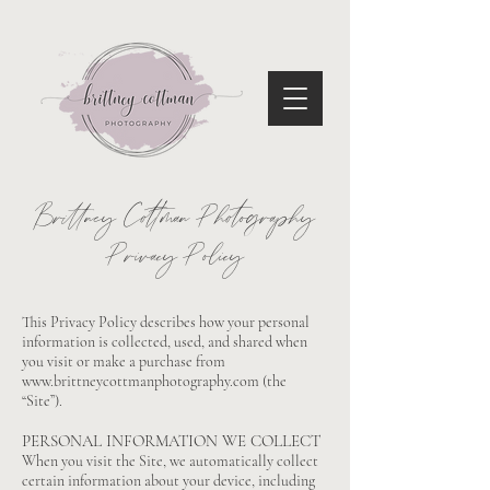
Brittney Cottman Photography
Privacy Policy
This Privacy Policy describes how your personal
information is collected, used, and shared when
you visit or make a purchase from
www.brittneycottmanphotography.com
(the
“Site”).
PERSONAL INFORMATION WE COLLECT
When you visit the Site, we automatically collect
certain information about your device, including