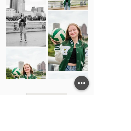
Load More