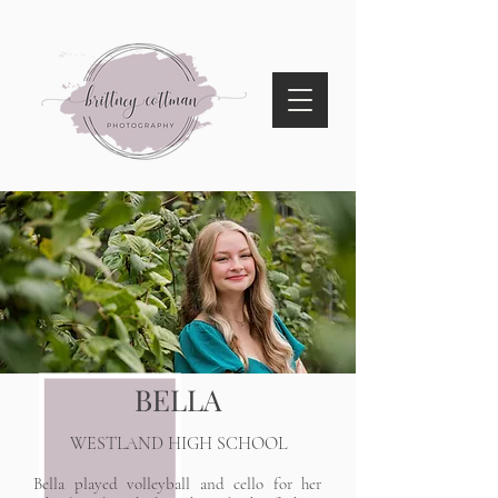
BELLA
WESTLAND HIGH SCHOOL
Bella played volleyball and cello for her