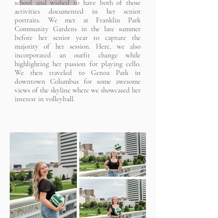
school and wished to have both of those
activities documented in her senior
portraits. We met at Franklin Park
Community Gardens in the late summer
before her senior year to capture the
majority of her session. Here, we also
incorporated an outfit change while
highlighting her passion for playing cello.
We then traveled to Genoa Park in
downtown Columbus for some awesome
views of the skyline where we showcased her
interest in volleyball.